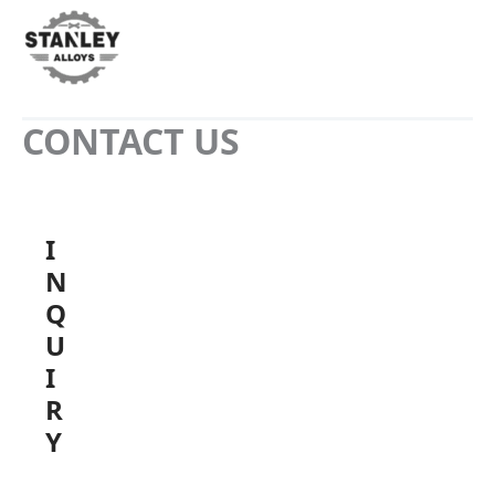
CONTACT US
I
N
Q
U
I
R
Y