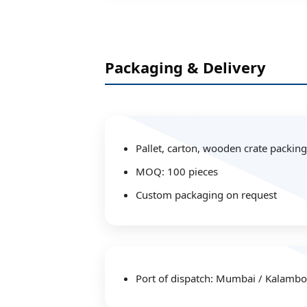
Packaging & Delivery
Pallet, carton, wooden crate packing
MOQ: 100 pieces
Custom packaging on request
Port of dispatch: Mumbai / Kalambol