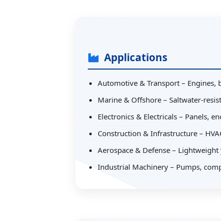
Applications
Automotive & Transport – Engines, 
Marine & Offshore – Saltwater-resista
Electronics & Electricals – Panels, 
Construction & Infrastructure – HVAC
Aerospace & Defense – Lightweight y
Industrial Machinery – Pumps, comp