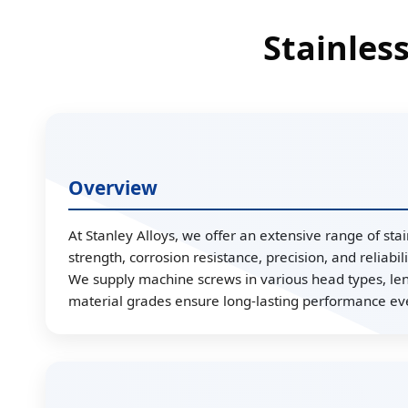
Stainles
Overview
At Stanley Alloys, we offer an extensive range of st
strength, corrosion resistance, precision, and reliabi
We supply machine screws in various head types, leng
material grades ensure long-lasting performance e