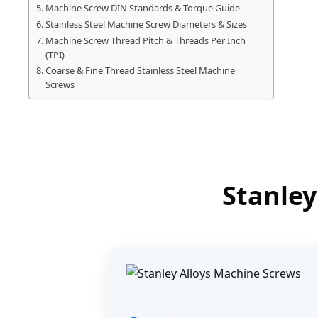
Machine Screw DIN Standards & Torque Guide
Stainless Steel Machine Screw Diameters & Sizes
Machine Screw Thread Pitch & Threads Per Inch
(TPI)
Coarse & Fine Thread Stainless Steel Machine
Screws
Stanley