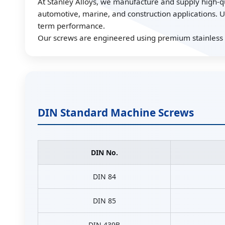
At Stanley Alloys, we manufacture and supply high-qua
automotive, marine, and construction applications. U
term performance.
Our screws are engineered using premium stainless st
DIN Standard Machine Screws
DIN No.
DIN 84
DIN 85
DIN 439B