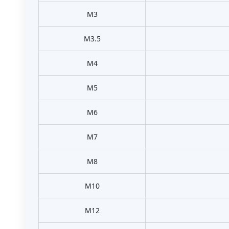
M3
M3.5
M4
M5
M6
M7
M8
M10
M12