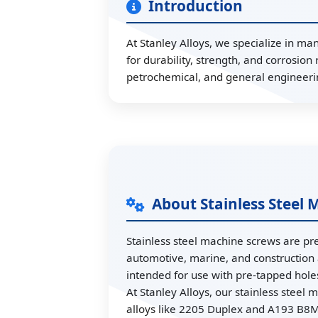
Introduction
At Stanley Alloys, we specialize in ma
for durability, strength, and corrosio
petrochemical, and general engineeri
About Stainless Steel
Stainless steel machine screws are pre
automotive, marine, and construction 
intended for use with pre-tapped holes 
At Stanley Alloys, our stainless stee
alloys like 2205 Duplex and A193 B8M.