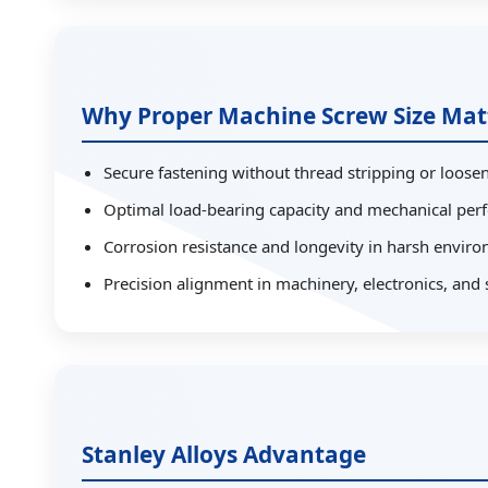
Why Proper Machine Screw Size Mat
Secure fastening without thread stripping or loose
Optimal load-bearing capacity and mechanical pe
Corrosion resistance and longevity in harsh envir
Precision alignment in machinery, electronics, and 
Stanley Alloys Advantage