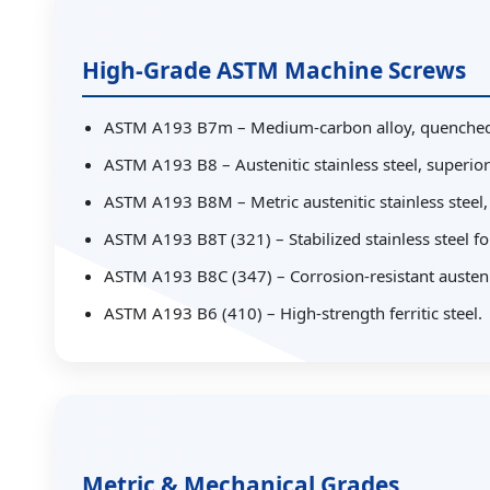
High-Grade ASTM Machine Screws
ASTM A193 B7m – Medium-carbon alloy, quenched
ASTM A193 B8 – Austenitic stainless steel, superior
ASTM A193 B8M – Metric austenitic stainless steel,
ASTM A193 B8T (321) – Stabilized stainless steel f
ASTM A193 B8C (347) – Corrosion-resistant austenit
ASTM A193 B6 (410) – High-strength ferritic steel.
Metric & Mechanical Grades