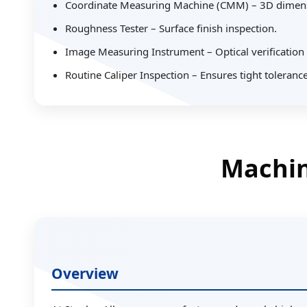
Coordinate Measuring Machine (CMM) – 3D dimensio
Roughness Tester – Surface finish inspection.
Image Measuring Instrument – Optical verification
Routine Caliper Inspection – Ensures tight toleranc
Machin
Overview