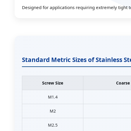
Designed for applications requiring extremely tight t
Standard Metric Sizes of Stainless S
Screw Size
Coarse
M1.4
M2
M2.5