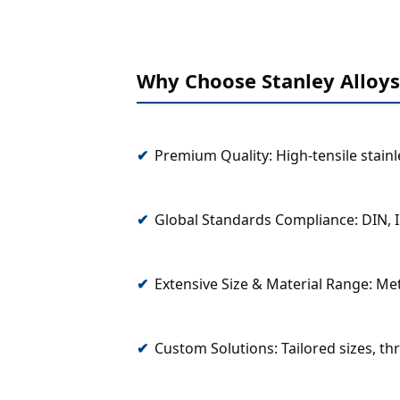
Why Choose Stanley Alloys
Premium Quality: High-tensile stain
Global Standards Compliance: DIN, I
Extensive Size & Material Range: Met
Custom Solutions: Tailored sizes, th