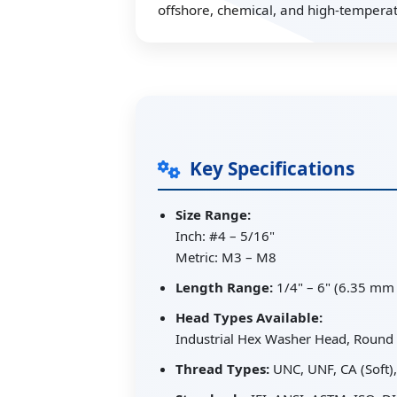
offshore, chemical, and high-temperatu
Key Specifications
Size Range:
Inch: #4 – 5/16"
Metric: M3 – M8
Length Range:
1/4" – 6" (6.35 mm
Head Types Available:
Industrial Hex Washer Head, Round 
Thread Types:
UNC, UNF, CA (Soft)