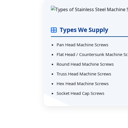
Types We Supply
Pan Head Machine Screws
Flat Head / Countersunk Machine S
Round Head Machine Screws
Truss Head Machine Screws
Hex Head Machine Screws
Socket Head Cap Screws