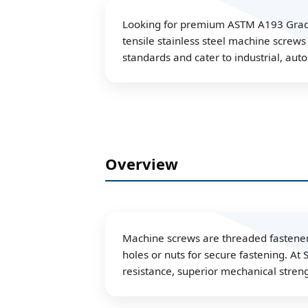
Looking for premium ASTM A193 Grade B
tensile stainless steel machine screw
standards and cater to industrial, aut
Overview
Machine screws are threaded fasteners
holes or nuts for secure fastening. At
resistance, superior mechanical stren