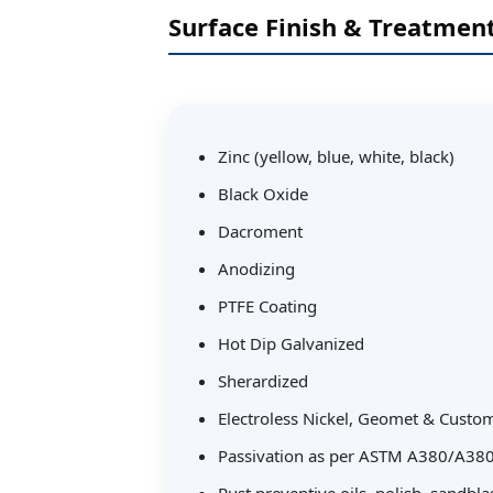
Surface Finish & Treatmen
Zinc (yellow, blue, white, black)
Black Oxide
Dacroment
Anodizing
PTFE Coating
Hot Dip Galvanized
Sherardized
Electroless Nickel, Geomet & Custo
Passivation as per ASTM A380/A38