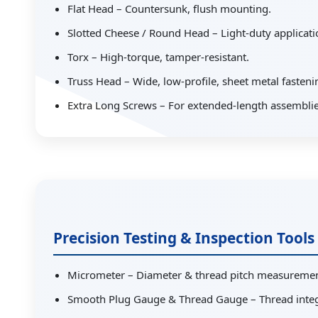
Flat Head – Countersunk, flush mounting.
Slotted Cheese / Round Head – Light-duty applicati
Torx – High-torque, tamper-resistant.
Truss Head – Wide, low-profile, sheet metal fasteni
Extra Long Screws – For extended-length assemblie
Precision Testing & Inspection Tools
Micrometer – Diameter & thread pitch measuremen
Smooth Plug Gauge & Thread Gauge – Thread integri