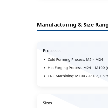
Manufacturing & Size Ran
Processes
Cold Forming Process: M2 – M24
Hot Forging Process: M24 – M100 (
CNC Machining: M100 / 4” Dia, up 
Sizes