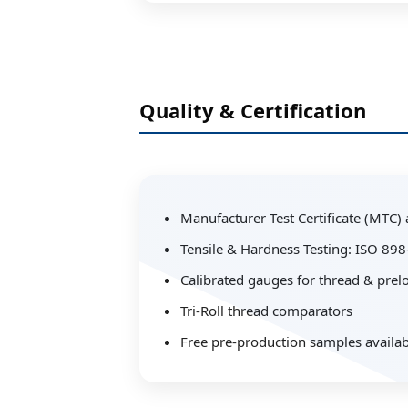
Quality & Certification
Manufacturer Test Certificate (MTC)
Tensile & Hardness Testing: ISO 89
Calibrated gauges for thread & prelo
Tri-Roll thread comparators
Free pre-production samples availab