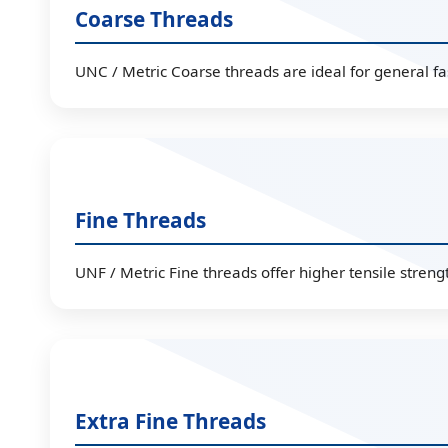
Coarse Threads
UNC / Metric Coarse threads are ideal for general fa
Fine Threads
UNF / Metric Fine threads offer higher tensile strengt
Extra Fine Threads