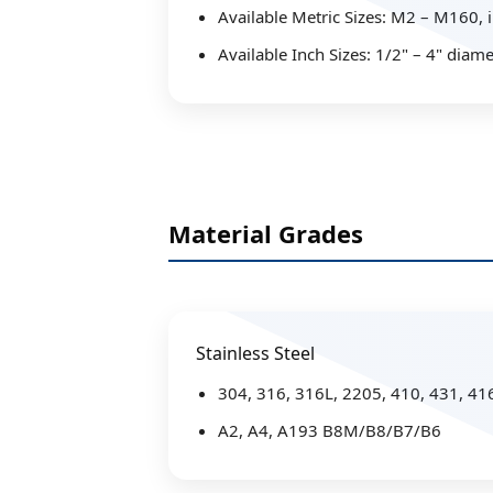
Available Metric Sizes: M2 – M160,
Available Inch Sizes: 1/2" – 4" diame
Material Grades
Stainless Steel
304, 316, 316L, 2205, 410, 431, 41
A2, A4, A193 B8M/B8/B7/B6