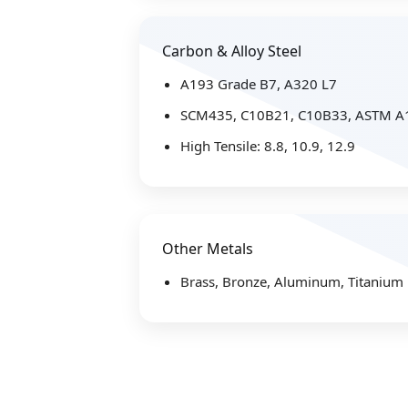
Carbon & Alloy Steel
A193 Grade B7, A320 L7
SCM435, C10B21, C10B33, ASTM A
High Tensile: 8.8, 10.9, 12.9
Other Metals
Brass, Bronze, Aluminum, Titanium