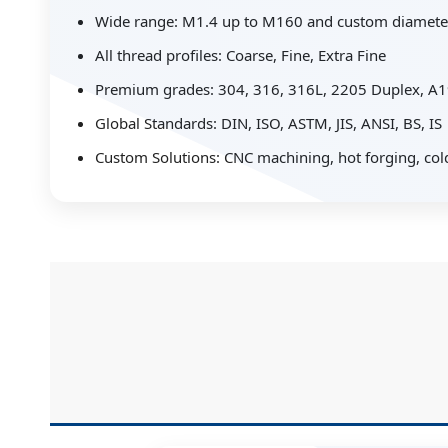
Wide range: M1.4 up to M160 and custom diamete
All thread profiles: Coarse, Fine, Extra Fine
Premium grades: 304, 316, 316L, 2205 Duplex, 
Global Standards: DIN, ISO, ASTM, JIS, ANSI, BS, IS
Custom Solutions: CNC machining, hot forging, co