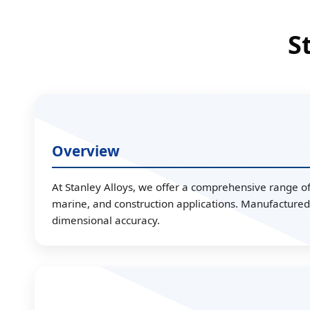
S
Overview
At Stanley Alloys, we offer a comprehensive range of 
marine, and construction applications. Manufactured 
dimensional accuracy.