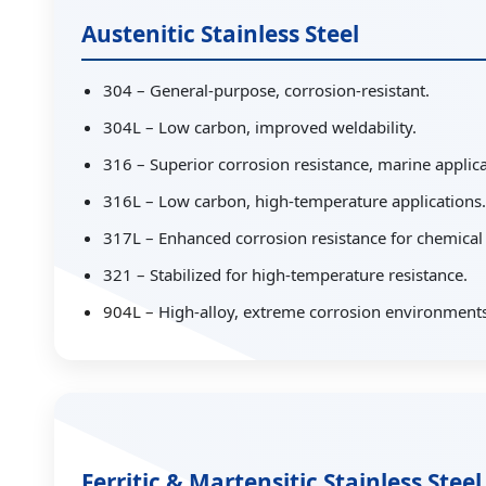
Austenitic Stainless Steel
304 – General-purpose, corrosion-resistant.
304L – Low carbon, improved weldability.
316 – Superior corrosion resistance, marine applica
316L – Low carbon, high-temperature applications.
317L – Enhanced corrosion resistance for chemical
321 – Stabilized for high-temperature resistance.
904L – High-alloy, extreme corrosion environments
Ferritic & Martensitic Stainless Steel