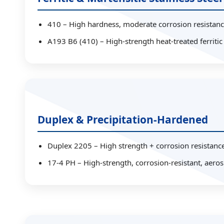
410 – High hardness, moderate corrosion resistanc
A193 B6 (410) – High-strength heat-treated ferritic
Duplex & Precipitation-Hardened
Duplex 2205 – High strength + corrosion resistance
17-4 PH – High-strength, corrosion-resistant, aeros