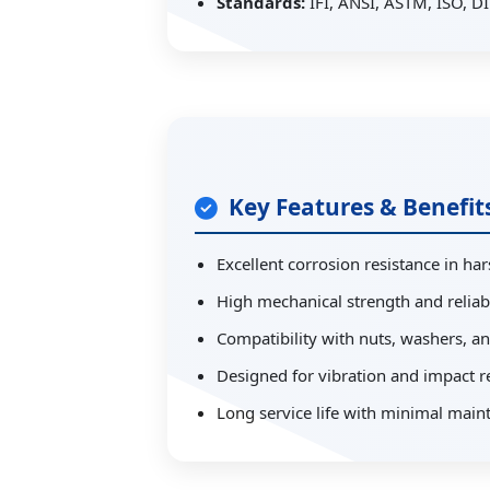
Standards:
IFI, ANSI, ASTM, ISO, DI
Key Features & Benefit
Excellent corrosion resistance in h
High mechanical strength and reliabi
Compatibility with nuts, washers, a
Designed for vibration and impact r
Long service life with minimal main