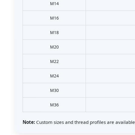
M14
M16
M18
M20
M22
M24
M30
M36
Note:
Custom sizes and thread profiles are available