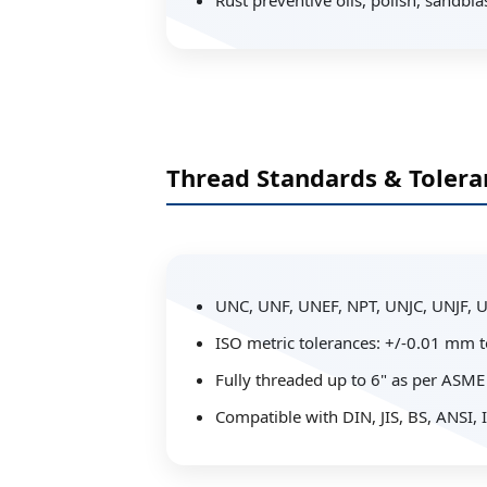
Rust preventive oils, polish, sandbla
Thread Standards & Tolera
UNC, UNF, UNEF, NPT, UNJC, UNJF, 
ISO metric tolerances: +/-0.01 mm 
Fully threaded up to 6" as per ASME
Compatible with DIN, JIS, BS, ANSI,