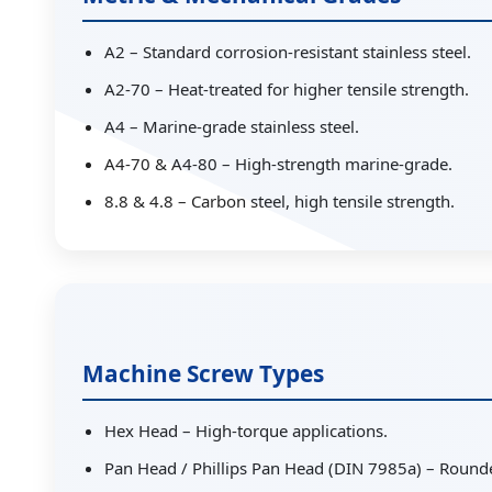
A2 – Standard corrosion-resistant stainless steel.
A2-70 – Heat-treated for higher tensile strength.
A4 – Marine-grade stainless steel.
A4-70 & A4-80 – High-strength marine-grade.
8.8 & 4.8 – Carbon steel, high tensile strength.
Machine Screw Types
Hex Head – High-torque applications.
Pan Head / Phillips Pan Head (DIN 7985a) – Round