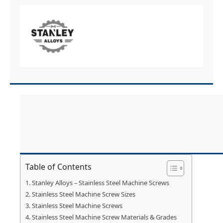
Table of Contents
Stanley Alloys – Stainless Steel Machine Screws
Stainless Steel Machine Screw Sizes
Stainless Steel Machine Screws
Stainless Steel Machine Screw Materials & Grades