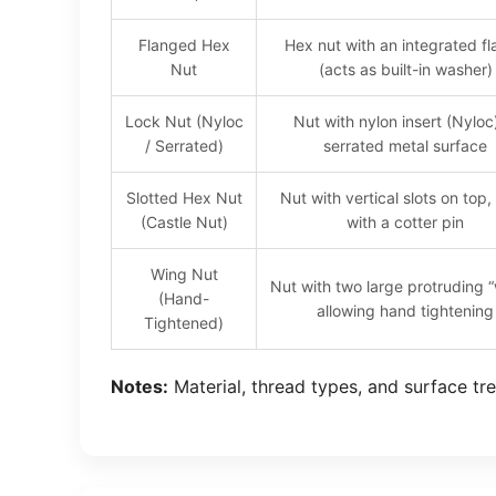
Flanged Hex
Hex nut with an integrated f
Nut
(acts as built-in washer)
Lock Nut (Nyloc
Nut with nylon insert (Nyloc
/ Serrated)
serrated metal surface
Slotted Hex Nut
Nut with vertical slots on top,
(Castle Nut)
with a cotter pin
Wing Nut
Nut with two large protruding 
(Hand-
allowing hand tightening
Tightened)
Notes:
Material, thread types, and surface tre