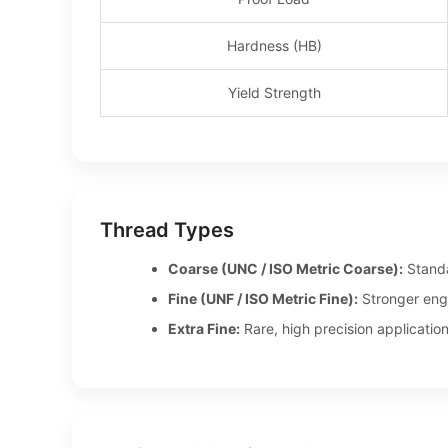
Hardness (HB)
Yield Strength
Thread Types
Coarse (UNC / ISO Metric Coarse):
Standar
Fine (UNF / ISO Metric Fine):
Stronger enga
Extra Fine:
Rare, high precision application