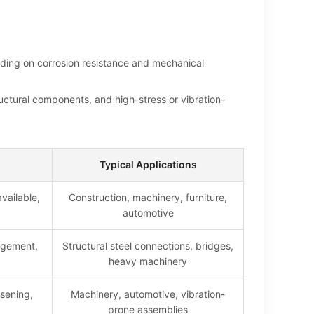
ending on corrosion resistance and mechanical
uctural components, and high-stress or vibration-
Typical Applications
vailable,
Construction, machinery, furniture,
automotive
agement,
Structural steel connections, bridges,
heavy machinery
osening,
Machinery, automotive, vibration-
prone assemblies