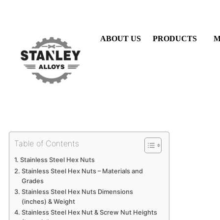
Skip
to
content
ABOUT US
PRODUCTS
M
Table of Contents
Stainless Steel Hex Nuts
Stainless Steel Hex Nuts – Materials and
Grades
Stainless Steel Hex Nuts Dimensions
(inches) & Weight
Stainless Steel Hex Nut & Screw Nut Heights