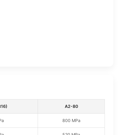
316)
A2-80
Pa
800 MPa
Pa
520 MPa