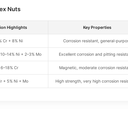
Hex Nuts
on Highlights
Key Properties
% Cr + 8% Ni
Corrosion resistant, general-purpo
 10–14% Ni + 2–3% Mo
Excellent corrosion and pitting resis
16–18% Cr
Magnetic, moderate corrosion resist
r + 5% Ni + Mo
High strength, very high corrosion resi