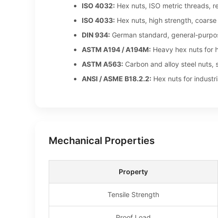
ISO 4032:
Hex nuts, ISO metric threads, r
ISO 4033:
Hex nuts, high strength, coarse
DIN 934:
German standard, general-purpo
ASTM A194 / A194M:
Heavy hex nuts for h
ASTM A563:
Carbon and alloy steel nuts, 
ANSI / ASME B18.2.2:
Hex nuts for industri
Mechanical Properties
Property
Tensile Strength
Proof Load