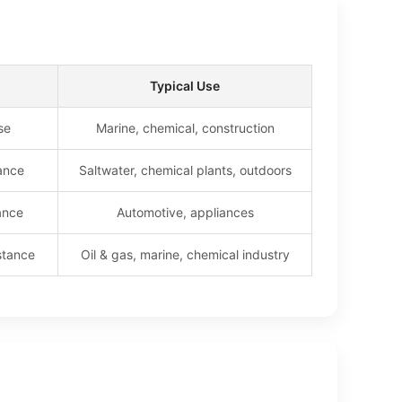
Typical Use
se
Marine, chemical, construction
tance
Saltwater, chemical plants, outdoors
ance
Automotive, appliances
stance
Oil & gas, marine, chemical industry