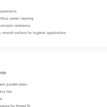
appearance.
face, easier cleaning.
orrosion resistance.
, smooth surface for hygienic applications.
rds:
en parallel sides.
avy hex.
l.
ance for thread fit.