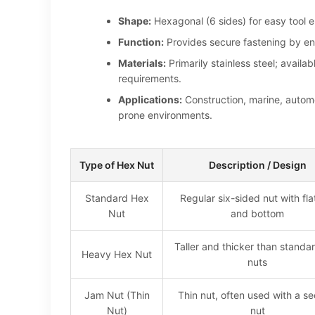
Shape:
Hexagonal (6 sides) for easy tool
Function:
Provides secure fastening by eng
Materials:
Primarily stainless steel; avail
requirements.
Applications:
Construction, marine, automo
prone environments.
Type of Hex Nut
Description / Design
Standard Hex
Regular six-sided nut with fla
Nut
and bottom
Taller and thicker than standa
Heavy Hex Nut
nuts
Jam Nut (Thin
Thin nut, often used with a s
Nut)
nut