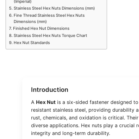
(Imperial)
Stainless Steel Hex Nuts Dimensions (mm)
Fine Thread Stainless Steel Hex Nuts
Dimensions (mm)
Finished Hex Nut Dimensions
Stainless Steel Hex Nuts Torque Chart
Hex Nut Standards
Introduction
A
Hex Nut
is a six-sided fastener designed to
resistant stainless steel, providing durability
rust, chemicals, and oxidation is critical. Th
diverse applications. Hex nuts play a crucial
integrity and long-term durability.