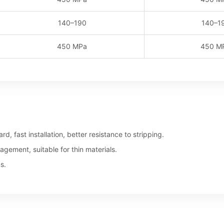
140–190
140–1
450 MPa
450 M
d, fast installation, better resistance to stripping.
gement, suitable for thin materials.
s.