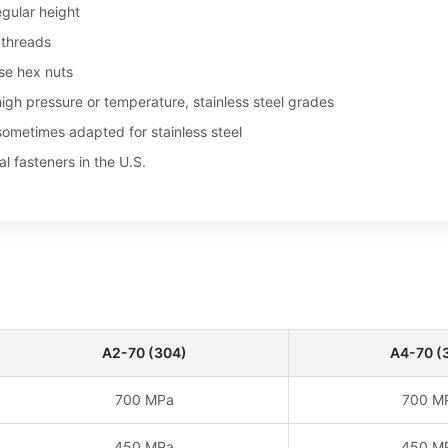
egular height
 threads
se hex nuts
igh pressure or temperature, stainless steel grades
sometimes adapted for stainless steel
al fasteners in the U.S.
A2-70 (304)
A4-70 (
700 MPa
700 M
450 MPa
450 M