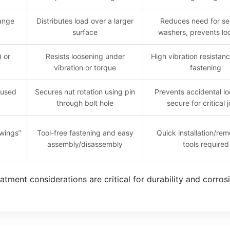
lange
Distributes load over a larger
Reduces need for se
surface
washers, prevents lo
) or
Resists loosening under
High vibration resistan
vibration or torque
fastening
 used
Secures nut rotation using pin
Prevents accidental lo
through bolt hole
secure for critical j
“wings”
Tool-free fastening and easy
Quick installation/rem
assembly/disassembly
tools required
atment considerations are critical for durability and corros