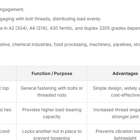
 engagement.
aging with bolt threads, distributing load evenly.
able in A2 (304), A4 (316), 430 ferritic, and duplex 2205 grades dep
tive, chemical industries, food processing, machinery, pipelines, str
Function / Purpose
Advantages
t top
General fastening with bolts or
Simple design, widely a
threaded rods
cost-effective
rd hex
Provides higher load-bearing
Increased thread eng
capacity
stronger joint
econd
Locks another nut in place to
Prevents vibration lo
prevent loosening
lightweight