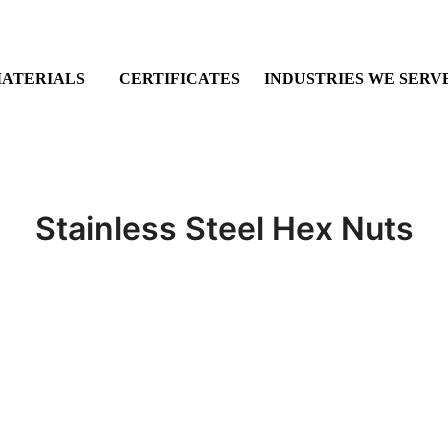
ATERIALS
CERTIFICATES
INDUSTRIES WE SERV
Stainless Steel Hex Nuts