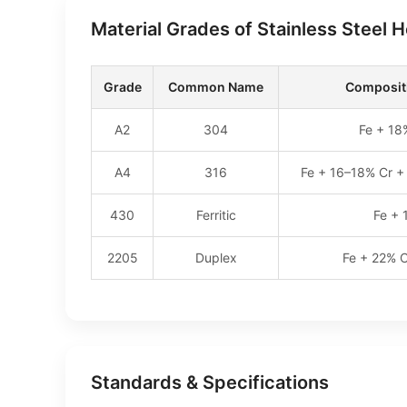
Material Grades of Stainless Steel 
Grade
Common Name
Compositi
A2
304
Fe + 18
A4
316
Fe + 16–18% Cr +
430
Ferritic
Fe + 
2205
Duplex
Fe + 22% C
Standards & Specifications