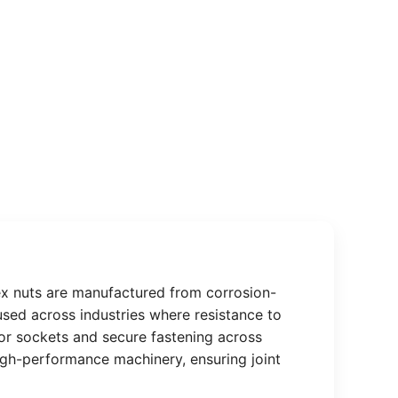
hex nuts are manufactured from corrosion-
y used across industries where resistance to
s or sockets and secure fastening across
high-performance machinery, ensuring joint