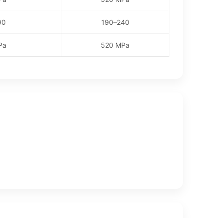
90
190–240
Pa
520 MPa