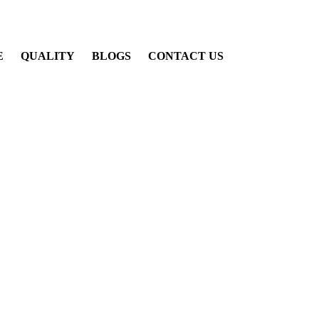
E
QUALITY
BLOGS
CONTACT US