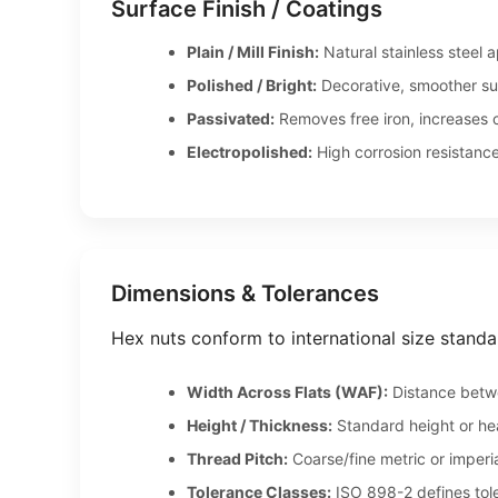
Surface Finish / Coatings
Plain / Mill Finish:
Natural stainless steel 
Polished / Bright:
Decorative, smoother sur
Passivated:
Removes free iron, increases c
Electropolished:
High corrosion resistance
Dimensions & Tolerances
Hex nuts conform to international size standa
Width Across Flats (WAF):
Distance betwe
Height / Thickness:
Standard height or he
Thread Pitch:
Coarse/fine metric or imperia
Tolerance Classes:
ISO 898-2 defines toler