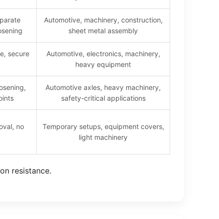
parate
Automotive, machinery, construction,
osening
sheet metal assembly
ce, secure
Automotive, electronics, machinery,
heavy equipment
osening,
Automotive axles, heavy machinery,
oints
safety-critical applications
oval, no
Temporary setups, equipment covers,
light machinery
ion resistance.