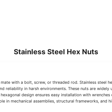
Stainless Steel Hex Nuts
 mate with a bolt, screw, or threaded rod. Stainless steel 
 and reliability in harsh environments. These nuts are widel
eir hexagonal design ensures easy installation with wrenche
 role in mechanical assemblies, structural frameworks, and 